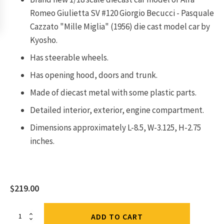
Romeo Giulietta SV #120 Giorgio Becucci - Pasquale
Cazzato "Mille Miglia" (1956) die cast model car by
Kyosho.
Has steerable wheels.
Has opening hood, doors and trunk.
Made of diecast metal with some plastic parts.
Detailed interior, exterior, engine compartment.
Dimensions approximately L-8.5, W-3.125, H-2.75
inches.
$
219.00
Alfa
ADD TO CART
Romeo