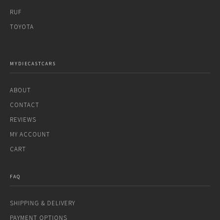
RUF
TOYOTA
MYDIECASTCARS
ABOUT
CONTACT
REVIEWS
MY ACCOUNT
CART
FAQ
SHIPPING & DELIVERY
PAYMENT OPTIONS