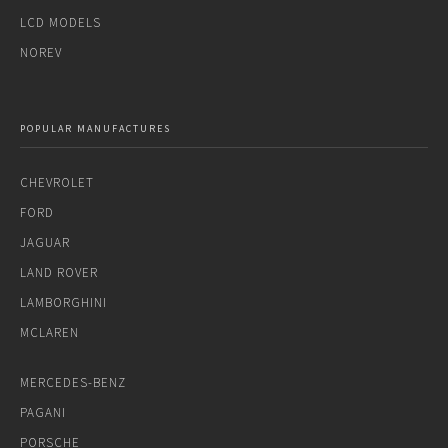
LCD MODELS
NOREV
POPULAR MANUFACTURES
CHEVROLET
FORD
JAGUAR
LAND ROVER
LAMBORGHINI
MCLAREN
MERCEDES-BENZ
PAGANI
PORSCHE