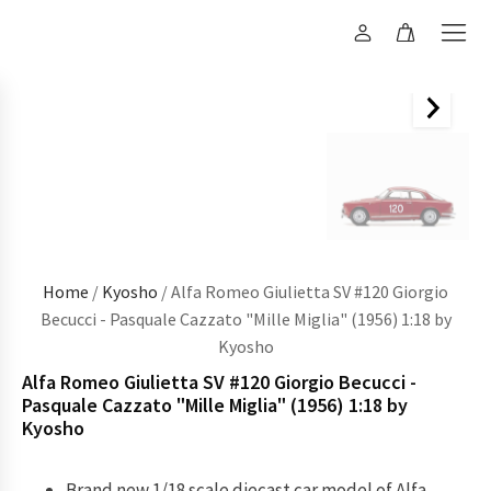
Home
/
Kyosho
/ Alfa Romeo Giulietta SV #120 Giorgio
Becucci - Pasquale Cazzato "Mille Miglia" (1956) 1:18 by
Kyosho
Alfa Romeo Giulietta SV #120 Giorgio Becucci -
Pasquale Cazzato "Mille Miglia" (1956) 1:18 by
Kyosho
Brand new 1/18 scale diecast car model of Alfa