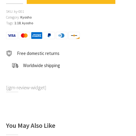
Giulietta
SV
SKU:
ky-001
#120
Category:
Kyosho
Giorgio
Tags:
1:18
,
kyosho
Becucci
-
Pasquale
Cazzato
"Mille
Free domestic returns
Miglia"
(1956)
Worldwide shipping
1:18
by
Kyosho
quantity
[jgm-review-widget]
You May Also Like