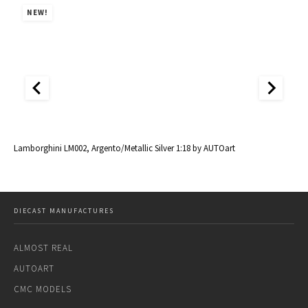
NEW!
al
Lamborghini LM002, Argento/Metallic Silver 1:18 by AUTOart
La
DIECAST MANUFACTURES
ALMOST REAL
AUTOART
CMC MODELS