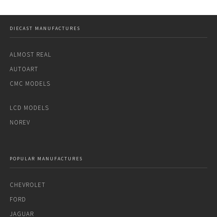
DIECAST MANUFACTURES
ALMOST REAL
AUTOART
CMC MODELS
LCD MODELS
NOREV
POPULAR MANUFACTURES
CHEVROLET
FORD
JAGUAR