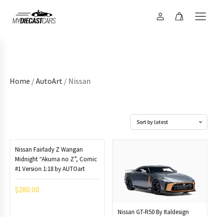
Home
/
AutoArt
/ Nissan
Nissan Fairlady Z Wangan
Midnight “Akuma no Z”, Comic
#1 Version 1:18 by AUTOart
$
280.00
Nissan GT-R50 By Italdesign