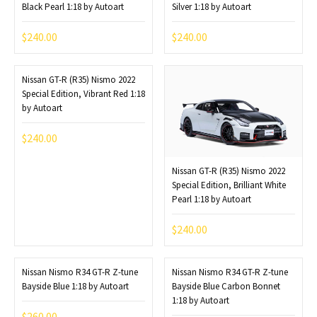
Black Pearl 1:18 by Autoart
Silver 1:18 by Autoart
$
240.00
$
240.00
Nissan GT-R (R35) Nismo 2022
Special Edition, Vibrant Red 1:18
by Autoart
$
240.00
Nissan GT-R (R35) Nismo 2022
Special Edition, Brilliant White
Pearl 1:18 by Autoart
$
240.00
Nissan Nismo R34 GT-R Z-tune
Nissan Nismo R34 GT-R Z-tune
Bayside Blue 1:18 by Autoart
Bayside Blue Carbon Bonnet
1:18 by Autoart
$
260.00