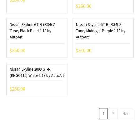
$
260.00
Nissan Skyline GT-R (R34) Z-
Nissan Skyline GT-R (R34) Z-
Tune, Black Pearl 1:18 by
Tune, Midnight Purple 1:18 by
AutoArt
AutoArt
$
250.00
$
310.00
Nissan Skyline 2000 GT-R
(KPGC110) White 1:18 by AutoArt
$
260.00
1
2
Next