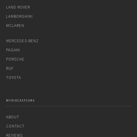
LAND ROVER
LAMBORGHINI
MCLAREN
MERCEDES-BENZ
PAGANI
PORSCHE
RUF
TOYOTA
MYDIECASTCARS
ABOUT
CONTACT
REVIEWS