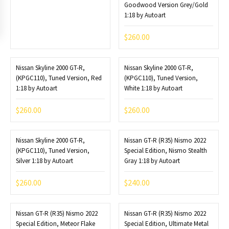
Goodwood Version Grey/Gold
1:18 by Autoart
$
260.00
Nissan Skyline 2000 GT-R,
Nissan Skyline 2000 GT-R,
(KPGC110), Tuned Version, Red
(KPGC110), Tuned Version,
1:18 by Autoart
White 1:18 by Autoart
$
260.00
$
260.00
Nissan Skyline 2000 GT-R,
Nissan GT-R (R35) Nismo 2022
(KPGC110), Tuned Version,
Special Edition, Nismo Stealth
Silver 1:18 by Autoart
Gray 1:18 by Autoart
$
260.00
$
240.00
Nissan GT-R (R35) Nismo 2022
Nissan GT-R (R35) Nismo 2022
Special Edition, Meteor Flake
Special Edition, Ultimate Metal