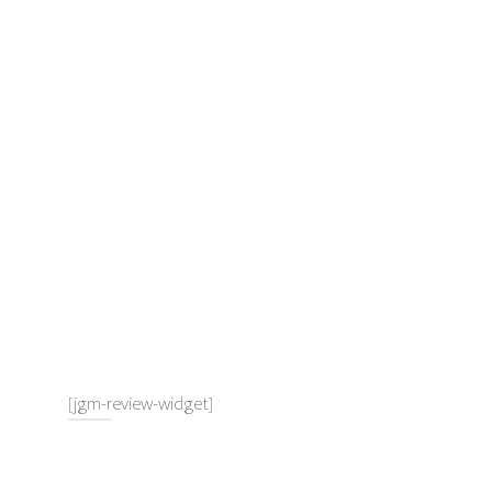
[jgm-review-widget]