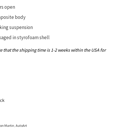
rs open
posite body
king suspension
kaged in
styrofoam shell
e that the shipping time is 1-2 weeks within the USA for
ock
ton Martin
,
AutoArt