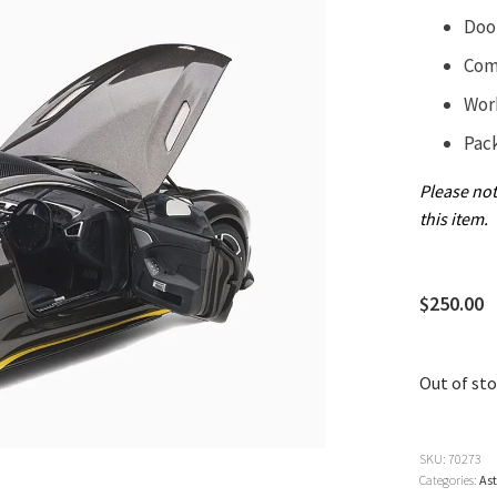
Doo
Com
Wor
Pac
Please not
this item.
$
250.00
Out of st
SKU:
70273
Categories:
As