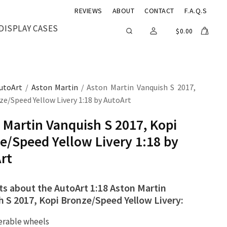
REVIEWS
ABOUT
CONTACT
F.A.Q.S
DISPLAY CASES
$
0.00
utoArt
/
Aston Martin
/ Aston Martin Vanquish S 2017,
e/Speed Yellow Livery 1:18 by AutoArt
 Martin Vanquish S 2017, Kopi
e/Speed Yellow Livery 1:18 by
rt
ts about the AutoArt 1:18 Aston Martin
h S 2017, Kopi Bronze/Speed Yellow Livery:
erable wheels