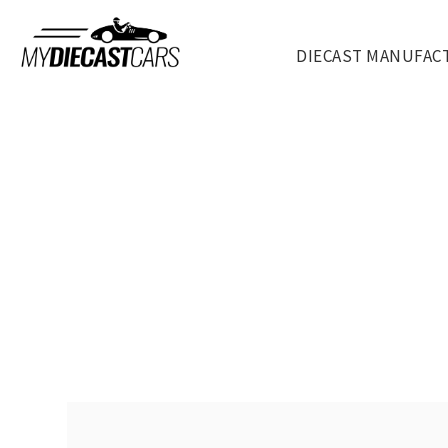
DIECAST MANUFAC