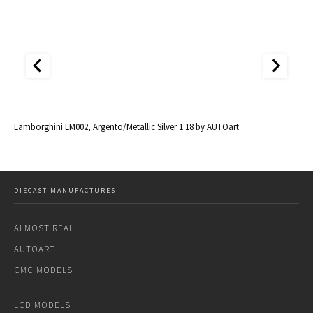
al
Lamborghini LM002, Argento/Metallic Silver 1:18 by AUTOart
La
DIECAST MANUFACTURES
ALMOST REAL
AUTOART
CMC MODELS
LCD MODELS