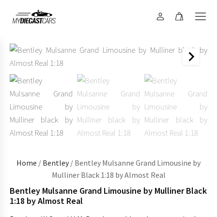
Home
/
Bentley
/ Bentley Mulsanne Grand Limousine by
Mulliner Black 1:18 by Almost Real
Bentley Mulsanne Grand Limousine by Mulliner Black
1:18 by Almost Real