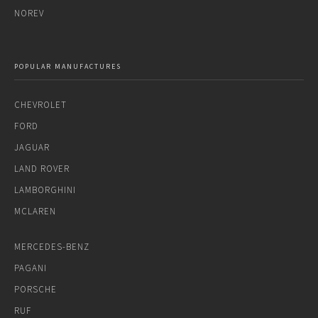
NOREV
POPULAR MANUFACTURES
CHEVROLET
FORD
JAGUAR
LAND ROVER
LAMBORGHINI
MCLAREN
MERCEDES-BENZ
PAGANI
PORSCHE
RUF