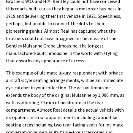
Brothers W.O. and H.M. Bentley could not have conceived
this coach-built car as they began a motorcar business in
1919 and delivering their first vehicle in 1921. Speechless,
perhaps, but unable to connect the dots to their
pioneering genius. Almost Real has captured what the
brothers could not have imagined in the release of the
Bentley Mulsanne Grand Limousine, the longest
manufactured-built limousine in the world with styling
that absorbs any appearance of excess.
This example of ultimate luxury, resplendent with private
aircraft-style seating arrangements, will be an immediate
eye-catcher in your collection. The actual limousine
extends the body of the original Mulsanne by 1,000 mm, as
well as affording 79 mm of headroom in the rear
compartment. Almost Real details the actual vehicle with
its opulent interior appointments including fabric-like
seating areas including two rear-facing seats for intimate
conversation as well as its table-like accessories and