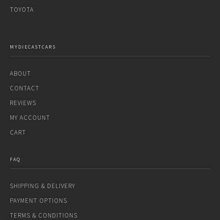
TOYOTA
MYDIECASTCARS
ABOUT
CONTACT
REVIEWS
MY ACCOUNT
CART
FAQ
SHIPPING & DELIVERY
PAYMENT OPTIONS
TERMS & CONDITIONS