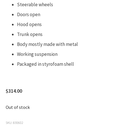
Steerable wheels
Doors open
Hood opens
Trunk opens
Body mostly made with metal
Working suspension
Packaged in
styrofoam shell
$
314.00
Out of stock
SKU:
830602