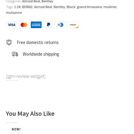
Categories:
Almost Real
,
Bentley
Tags:
1:18
,
830602
,
Almost Real
,
Bentley
,
Black
,
grand limousine
,
mulliner
,
mulsanne
Free domestic returns
Worldwide shipping
[jgm-review-widget]
You May Also Like
NEW!