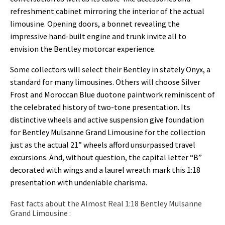
refreshment cabinet mirroring the interior of the actual
limousine. Opening doors, a bonnet revealing the
impressive hand-built engine and trunk invite all to
envision the Bentley motorcar experience.
Some collectors will select their Bentley in stately Onyx, a
standard for many limousines. Others will choose Silver
Frost and Moroccan Blue duotone paintwork reminiscent of
the celebrated history of two-tone presentation. Its
distinctive wheels and active suspension give foundation
for Bentley Mulsanne Grand Limousine for the collection
just as the actual 21” wheels afford unsurpassed travel
excursions. And, without question, the capital letter “B”
decorated with wings and a laurel wreath mark this 1:18
presentation with undeniable charisma.
Fast facts about the Almost Real 1:18 Bentley Mulsanne
Grand Limousine :