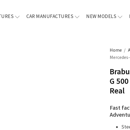
TURES
CAR MANUFACTURES
NEW MODELS
Home
/
Mercedes-
Brabu
G 500
Real
Fast fac
Adventu
Ste