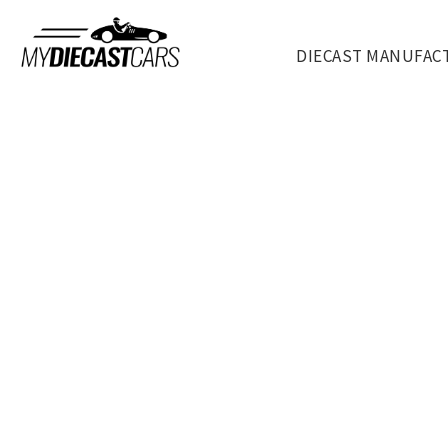
DIECAST MANUFAC