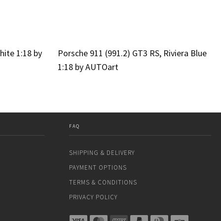
hite 1:18 by
Porsche 911 (991.2) GT3 RS, Riviera Blue
1:18 by AUTOart
FAQ
SHIPPING & DELIVERY
PAYMENT OPTIONS
TERMS & CONDITIONS
PRIVACY POLICY