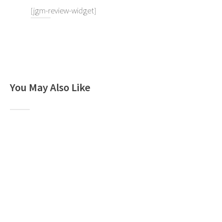
[jgm-review-widget]
You May Also Like