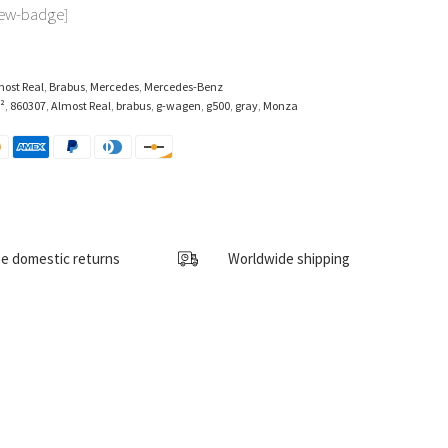
iew-badge]
most Real
,
Brabus
,
Mercedes
,
Mercedes-Benz
²
,
860307
,
Almost Real
,
brabus
,
g-wagen
,
g500
,
gray
,
Monza
e domestic returns
Worldwide shipping