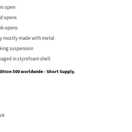
rs open
d opens
nk opens
y mostly made with metal
king suspension
kaged in
styrofoam shell
dition 500 worldwide - Short Supply.
ock