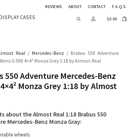
REVIEWS
ABOUT
CONTACT
F.A.Q.S
DISPLAY CASES
$
0.00
Almost Real
/
Mercedes-Benz
/ Brabus 550 Adventure
Benz G 500 4×4² Monza Grey 1:18 by Almost Real
s 550 Adventure Mercedes-Benz
 4×4² Monza Grey 1:18 by Almost
ts about the Almost Real 1:18 Brabus 550
re Mercedes-Benz Monza Gray:
erable wheels