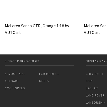
McLaren Senna GTR, Orange 1:18 by
McLaren Senn
AUTOart
AUTOart
DIECAST MANUFACTURES
POPULAR MAN
ALMOST REAL
LCD MODELS
CHEVROLET
AUTOART
NOREV
FORD
CMC MODELS
JAGUAR
LAND ROVER
LAMBORGHINI