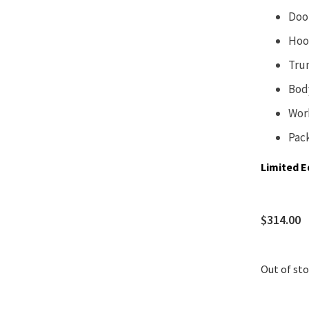
Doo
Hoo
Tru
Bod
Wor
Pac
Limited E
$
314.00
Out of st