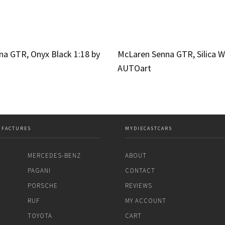
a GTR, Onyx Black 1:18 by
McLaren Senna GTR, Silica W
AUTOart
UFACTURES
MYDIECASTCARS
MERCEDES-BENZ
ABOUT
PAGANI
CONTACT
PORSCHE
REVIEWS
RUF
MY ACCOUNT
TOYOTA
CART