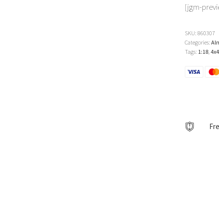
[jgm-prev
SKU:
860307
Categories:
Al
Tags:
1:18
,
4x4
Fre