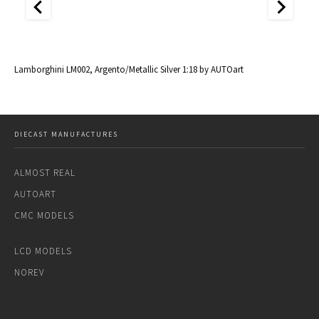
al
Lamborghini LM002, Argento/Metallic Silver 1:18 by AUTOart
La
DIECAST MANUFACTURES
ALMOST REAL
AUTOART
CMC MODELS
LCD MODELS
NOREV