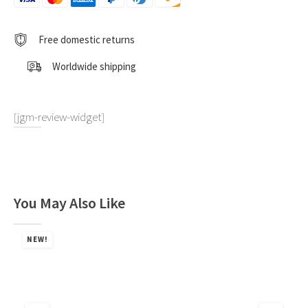
Free domestic returns
Worldwide shipping
[jgm-review-widget]
You May Also Like
NEW!