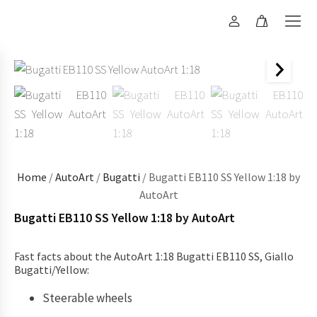
Home
/
AutoArt
/
Bugatti
/ Bugatti EB110 SS Yellow 1:18 by
AutoArt
Bugatti EB110 SS Yellow 1:18 by AutoArt
Fast facts about the AutoArt 1:18 Bugatti EB110 SS, Giallo
Bugatti/Yellow:
Steerable wheels