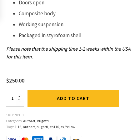
Doors open
Composite body
Working suspension
Packaged in
styrofoam shell
Please note that the shipping time 1-2 weeks within the USA
for this item.
$
250.00
Bugatti
ADD TO CART
EB110
SS
Yellow
SKU:
70918
1:18
Categories:
AutoArt
,
Bugatti
by
Tags:
1:18
,
autoart
,
bugatti
,
eb110
,
ss
,
Yellow
AutoArt
quantity