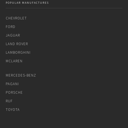
POPULAR MANUFACTURES
CHEVROLET
FORD
JAGUAR
LAND ROVER
LAMBORGHINI
MCLAREN
MERCEDES-BENZ
PAGANI
PORSCHE
RUF
TOYOTA