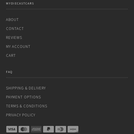
MYDIECASTCARS
ABOUT
CONTACT
REVIEWS
MY ACCOUNT
CART
FAQ
SHIPPING & DELIVERY
PAYMENT OPTIONS
TERMS & CONDITIONS
PRIVACY POLICY