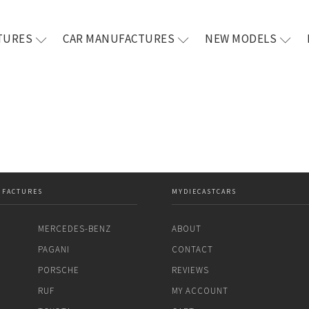
TURES
CAR MANUFACTURES
NEW MODELS
UFACTURES
MYDIECASTCARS
MERCEDES-BENZ
ABOUT
PAGANI
CONTACT
PORSCHE
REVIEWS
RUF
MY ACCOUNT