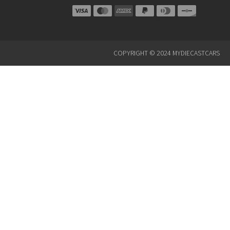
COPYRIGHT © 2024 MYDIECASTCARS