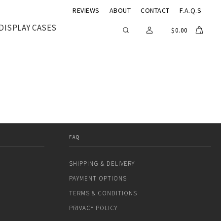
REVIEWS
ABOUT
CONTACT
F.A.Q.S
DISPLAY CASES
$
0.00
FAQ
SHIPPING & DELIVERY
PAYMENT OPTIONS
TERMS & CONDITIONS
PRIVACY POLICY