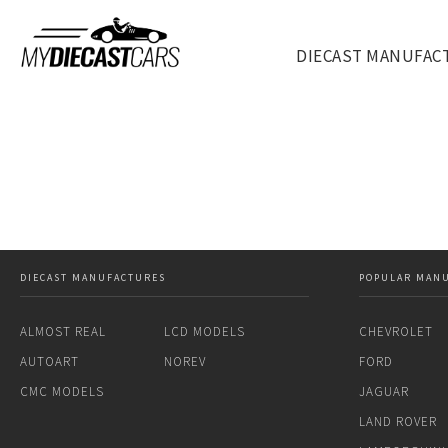
DIECAST MANUFAC
DIECAST MANUFACTURES
POPULAR MAN
ALMOST REAL
LCD MODELS
CHEVROLET
AUTOART
NOREV
FORD
CMC MODELS
JAGUAR
LAND ROVER