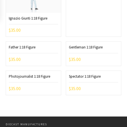
Ignazio Giunti 1:18 Figure
$
35.00
Father 1:18 Figure
Gentleman 1:18 Figure
$
35.00
$
35.00
Photojournalist 1:18 Figure
Spectator 1:18 Figure
$
35.00
$
35.00
DIECAST MANUFACTURES