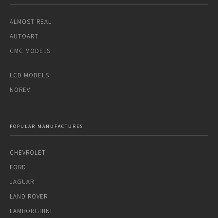
ALMOST REAL
AUTOART
CMC MODELS
LCD MODELS
NOREV
POPULAR MANUFACTURES
CHEVROLET
FORD
JAGUAR
LAND ROVER
LAMBORGHINI