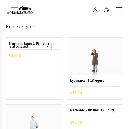
Home
/ Figures
Hermann Lang 1:18 Figure
$
35.00
Eyewitness 1:18 Figure
$
35.00
Mechanic with tire1:18 Figure
$
35.00