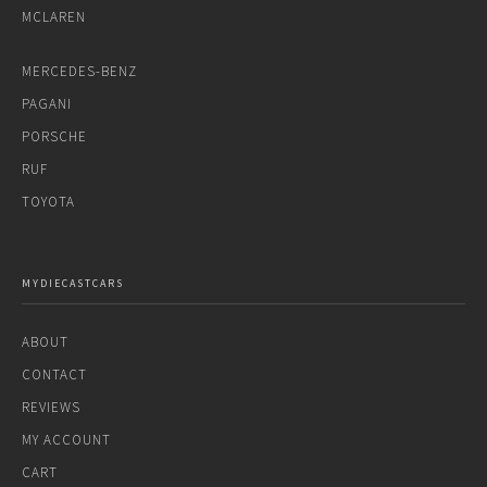
MCLAREN
MERCEDES-BENZ
PAGANI
PORSCHE
RUF
TOYOTA
MYDIECASTCARS
ABOUT
CONTACT
REVIEWS
MY ACCOUNT
CART