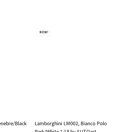
NEW!
enebre/Black
Lamborghini LM002, Bianco Polo
Park/White 1:18 by AUTOart