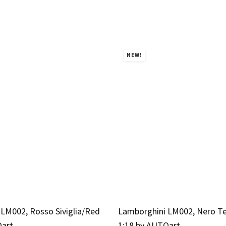
NEW!
LM002, Rosso Siviglia/Red
Lamborghini LM002, Nero T
Oart
1:18 by AUTOart