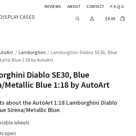
REVIEWS
ABOUT
CONTACT
F.A.Q.S
DISPLAY CASES
$
0.00
utoArt
/
Lamborghini
/ Lamborghini Diablo SE30, Blue
allic Blue 1:18 by AutoArt
rghini Diablo SE30, Blue
a/Metallic Blue 1:18 by AutoArt
cts about the AutoArt 1:18 Lamborghini Diablo
ue Sirena/Metallic Blue:
erable wheels
rs open