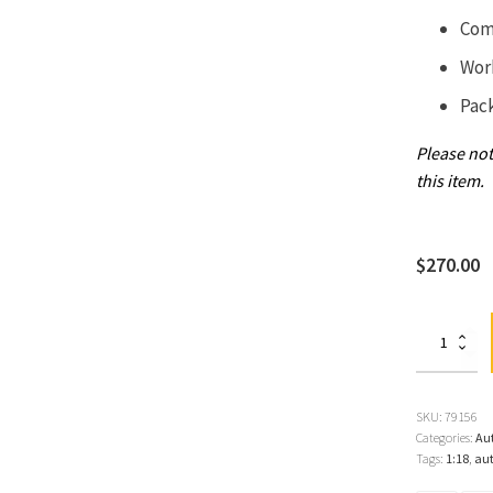
Com
Wor
Pac
Please not
this item.
$
270.00
Lamborghini
Diablo
SE30,
Blue
Sirena/Metall
SKU:
79156
Blue
Categories:
Au
1:18
Tags:
1:18
,
aut
by