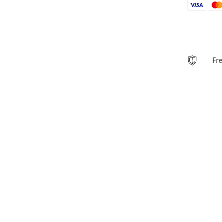
AutoArt
quantity
Fre