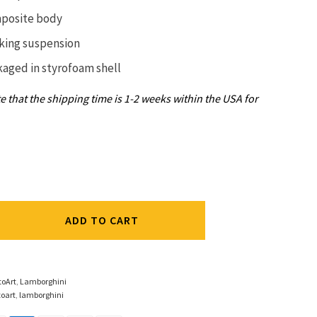
posite body
king suspension
kaged in
styrofoam shell
e that the shipping time is 1-2 weeks within the USA for
ADD TO CART
ic
toArt
,
Lamborghini
oart
,
lamborghini