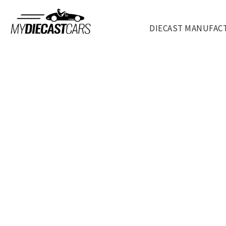
DIECAST MANUFAC