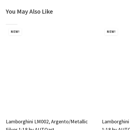
You May Also Like
NEW!
NEW!
Lamborghini LM002, Argento/Metallic
Lamborghini 
Silver 1:18 by AUTOart
1:18 by AUT