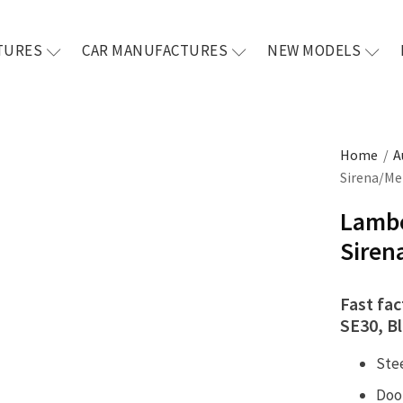
TURES
CAR MANUFACTURES
NEW MODELS
Home
/
A
Sirena/Met
Lambo
Siren
Fast fa
SE30, Bl
Ste
Doo