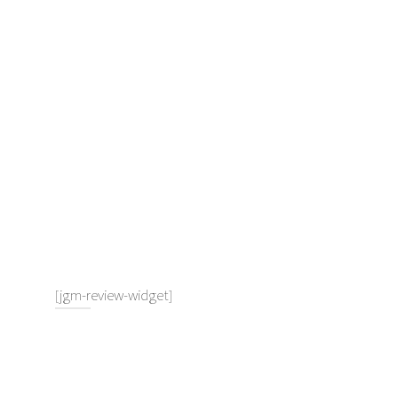
[jgm-review-widget]