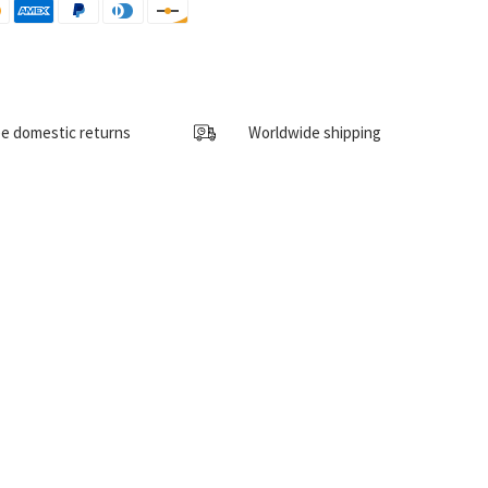
e domestic returns
Worldwide shipping