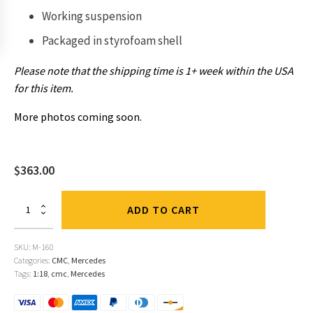
Working suspension
Packaged in
styrofoam shell
Please note that the shipping time is 1+ week within the USA
for this item.
More photos coming soon.
$
363.00
Mercedes
ADD TO CART
300
SL,
1952
SKU:
M-160
Berne
Categories:
CMC
,
Mercedes
GP,
Tags:
1:18
,
cmc
,
Mercedes
#16
Caracciola,
Red