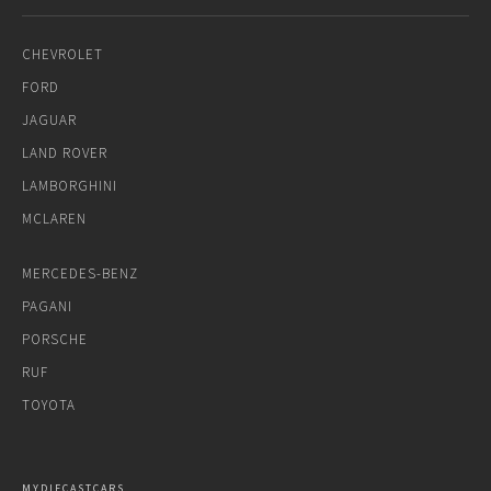
CHEVROLET
FORD
JAGUAR
LAND ROVER
LAMBORGHINI
MCLAREN
MERCEDES-BENZ
PAGANI
PORSCHE
RUF
TOYOTA
MYDIECASTCARS