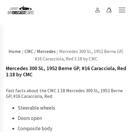
Home
/
CMC
/
Mercedes
/ Mercedes 300 SL, 1952 Berne GP,
#16 Caracciola, Red 1:18 by CMC
Mercedes 300 SL, 1952 Berne GP, #16 Caracciola, Red
1:18 by CMC
Fast facts about the CMC 1:18 Mercedes 300 SL, 1952 Berne
GP, #16 Caracciola, Red:
Steerable wheels
Doors open
Composite body