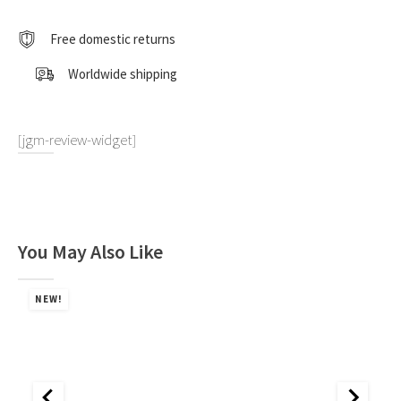
1:18
by
Free domestic returns
CMC
quantity
Worldwide shipping
[jgm-review-widget]
You May Also Like
NEW!