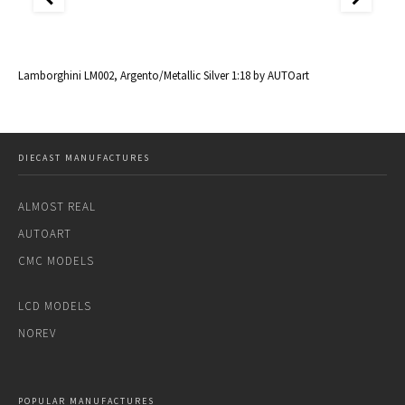
al
Lamborghini LM002, Argento/Metallic Silver 1:18 by AUTOart
La
DIECAST MANUFACTURES
ALMOST REAL
AUTOART
CMC MODELS
LCD MODELS
NOREV
POPULAR MANUFACTURES