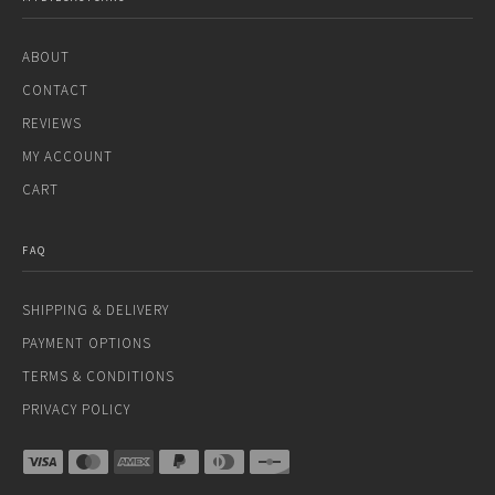
ABOUT
CONTACT
REVIEWS
MY ACCOUNT
CART
FAQ
SHIPPING & DELIVERY
PAYMENT OPTIONS
TERMS & CONDITIONS
PRIVACY POLICY