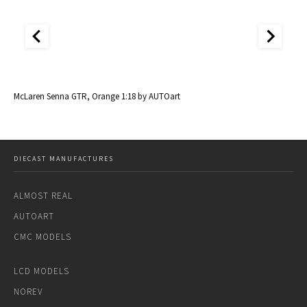
McLaren Senna GTR, Orange 1:18 by AUTOart
Mc
DIECAST MANUFACTURES
ALMOST REAL
AUTOART
CMC MODELS
LCD MODELS
NOREV