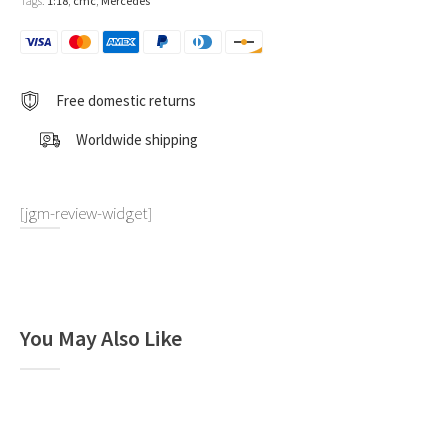
Tags:
1:18
,
cmc
,
Mercedes
1:18
by
CMC
quantity
Free domestic returns
Worldwide shipping
[jgm-review-widget]
You May Also Like