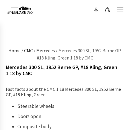
Home
/
CMC
/
Mercedes
/ Mercedes 300 SL, 1952 Berne GP,
#18 Kling, Green 1:18 by CMC
Mercedes 300 SL, 1952 Berne GP, #18 Kling, Green
1:18 by CMC
Fast facts about the CMC 1:18 Mercedes 300 SL, 1952 Berne
GP, #18 Kling, Green:
Steerable wheels
Doors open
Composite body