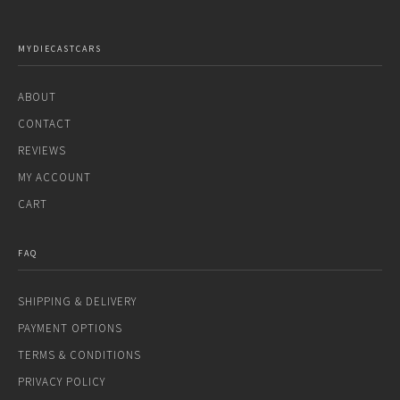
MYDIECASTCARS
ABOUT
CONTACT
REVIEWS
MY ACCOUNT
CART
FAQ
SHIPPING & DELIVERY
PAYMENT OPTIONS
TERMS & CONDITIONS
PRIVACY POLICY