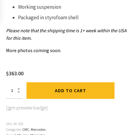
Working suspension
Packaged in
styrofoam shell
Please note that the shipping time is 1+ week within the USA
for this item.
More photos coming soon.
$
363.00
Mercedes
ADD TO CART
300
SL,
1952
[jgm-preview-badge]
Berne
GP,
#18
SKU:
M-158
Kling,
Categories:
CMC
,
Mercedes
Green