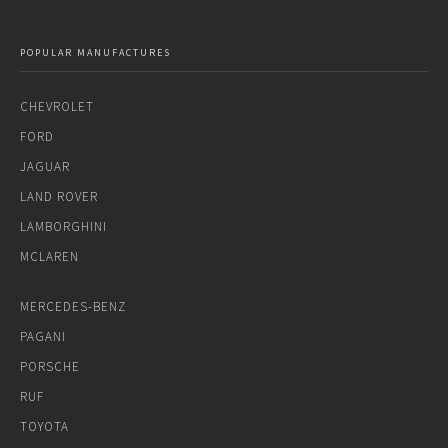
POPULAR MANUFACTURES
CHEVROLET
FORD
JAGUAR
LAND ROVER
LAMBORGHINI
MCLAREN
MERCEDES-BENZ
PAGANI
PORSCHE
RUF
TOYOTA