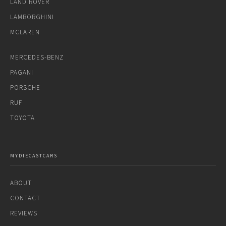
LAND ROVER
LAMBORGHINI
MCLAREN
MERCEDES-BENZ
PAGANI
PORSCHE
RUF
TOYOTA
MYDIECASTCARS
ABOUT
CONTACT
REVIEWS