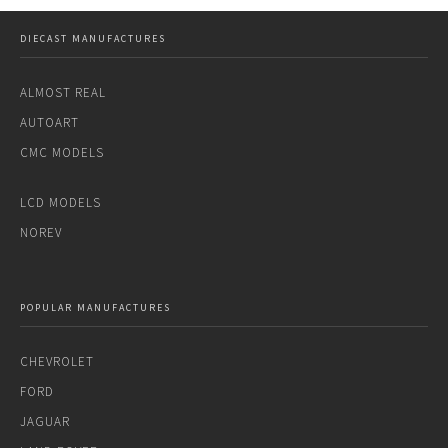
DIECAST MANUFACTURES
ALMOST REAL
AUTOART
CMC MODELS
LCD MODELS
NOREV
POPULAR MANUFACTURES
CHEVROLET
FORD
JAGUAR