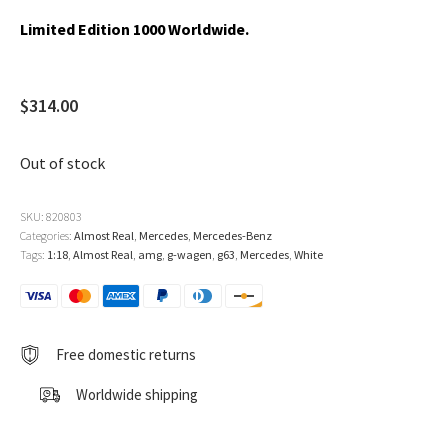
Limited Edition 1000 Worldwide.
$
314.00
Out of stock
SKU:
820803
Categories:
Almost Real
,
Mercedes
,
Mercedes-Benz
Tags:
1:18
,
Almost Real
,
amg
,
g-wagen
,
g63
,
Mercedes
,
White
Free domestic returns
Worldwide shipping