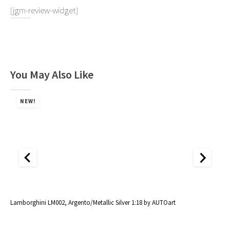
[jgm-review-widget]
You May Also Like
NEW!
al
Lamborghini LM002, Argento/Metallic Silver 1:18 by AUTOart
La