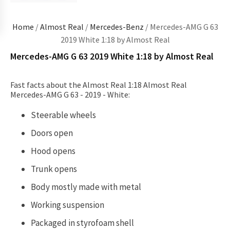
Home
/
Almost Real
/
Mercedes-Benz
/ Mercedes-AMG G 63
2019 White 1:18 by Almost Real
Mercedes-AMG G 63 2019 White 1:18 by Almost Real
Fast facts about the Almost Real 1:18 Almost Real
Mercedes-AMG G 63 - 2019 - White:
Steerable wheels
Doors open
Hood opens
Trunk opens
Body mostly made with metal
Working suspension
Packaged in
styrofoam shell