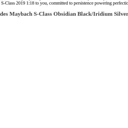
Class 2019 1:18 to you, committed to persistence powering perfection 
edes Maybach S-Class Obsidian Black/Iridium Silver