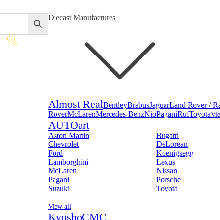
Diecast Manufactures
Almost Real
Bentley
Brabus
Jaguar
Land Rover / R
Rover
McLaren
Mercedes-Benz
Nio
Pagani
Ruf
Toyota
Vie
AUTOart
Aston Martin
Bugatti
Chevrolet
DeLorean
Ford
Koenigsegg
Lamborghini
Lexus
McLaren
Nissan
Pagani
Porsche
Suzuki
Toyota
View all
Kyosho
CMC