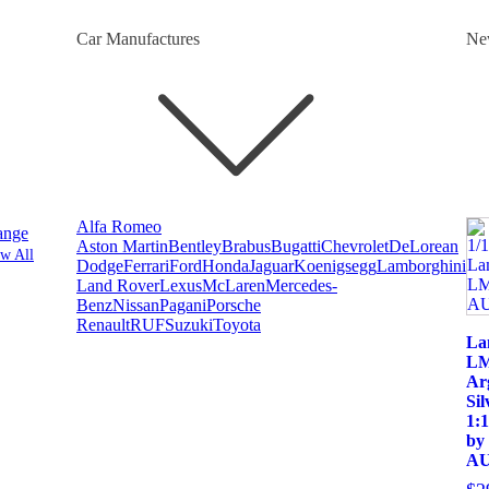
Car Manufactures
Ne
Alfa Romeo
ange
Aston Martin
Bentley
Brabus
Bugatti
Chevrolet
DeLorean
w All
Dodge
Ferrari
Ford
Honda
Jaguar
Koenigsegg
Lamborghini
Land Rover
Lexus
McLaren
Mercedes-
Benz
Nissan
Pagani
Porsche
Renault
RUF
Suzuki
Toyota
La
LM
Ar
Sil
1:
by
AU