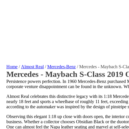
Home
/
Almost Real
/
Mercedes-Benz
/ Mercedes - Maybach S-Cla
Mercedes - Maybach S-Class 2019 O
Persistence powers perfection. In 1960 Mercedes-Benz purchased Ma
corporate venture disappointment can be found in the unknown. Whe
Almost Real celebrates this distinctive legacy with its 1:18 Merced
nearly 18 feet and sports a wheelbase of roughly 11 feet, exceeding 
according to the automaker was inspired by the design of pinstripe 
Observing this elegant 1:18 up close with doors open, the interior 
business. Whether a collector chooses Obsidian Black or the duoton
One can almost feel the Napa leather seating and marvel at self-sel