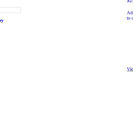
$
2
Ad
to 
by
Vi