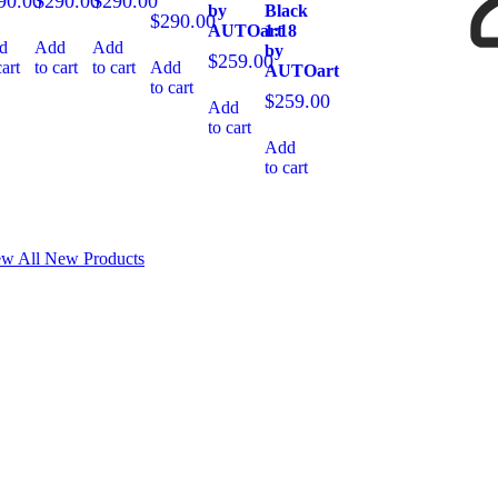
90.00
$
290.00
$
290.00
by
Black
$
290.00
AUTOart
1:18
d
Add
Add
by
$
259.00
cart
to cart
to cart
Add
AUTOart
to cart
$
259.00
Add
to cart
Add
to cart
ew All New Products