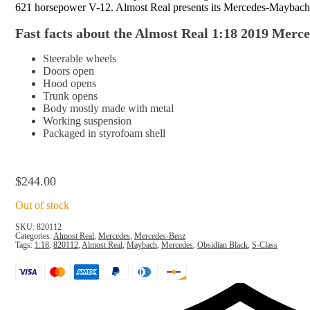
621 horsepower V-12. Almost Real presents its Mercedes-Maybach S-
Fast facts about the Almost Real 1:18 2019 Merc
Steerable wheels
Doors open
Hood opens
Trunk opens
Body mostly made with metal
Working suspension
Packaged in
styrofoam shell
$
244.00
Out of stock
SKU:
820112
Categories:
Almost Real
,
Mercedes
,
Mercedes-Benz
Tags:
1:18
,
820112
,
Almost Real
,
Maybach
,
Mercedes
,
Obsidian Black
,
S-Class