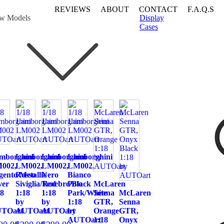
REVIEWS
ABOUT
CONTACT
F.A.Q.S
w Models
Display
Cases
mborghini
Lamborghini
Lamborghini
Lamborghini
002,
LM002,
LM002,
LM002,
gento/Metallic
Rosso
Nero
Bianco
ver
Siviglia/Red
Tenebre/Black
Polo
McLaren
18
1:18
1:18
Park/White
Senna
McLaren
by
by
1:18
GTR,
Senna
TOart
AUTOart
AUTOart
by
Orange
GTR,
AUTOart
1:18
Onyx