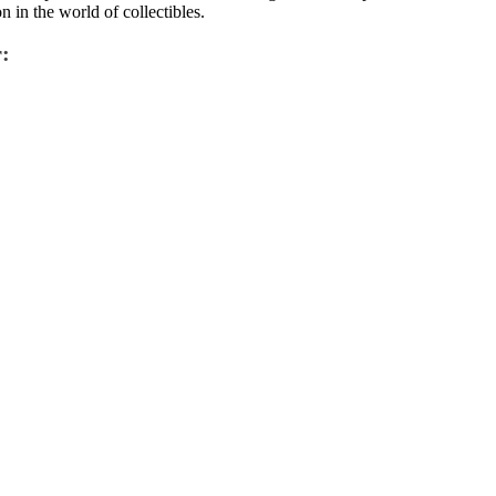
in the world of collectibles.
: