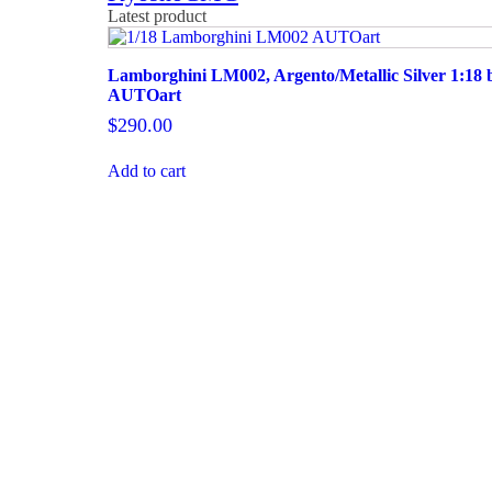
Latest product
Lamborghini LM002, Argento/Metallic Silver 1:18 
AUTOart
$
290.00
Add to cart