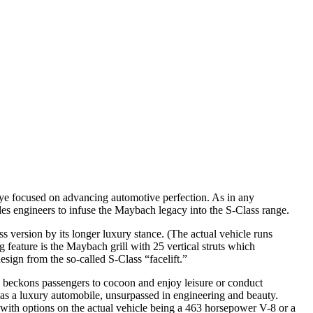
ye focused on advancing automotive perfection. As in any
s engineers to infuse the Maybach legacy into the S-Class range.
s version by its longer luxury stance. (The actual vehicle runs
 feature is the Maybach grill with 25 vertical struts which
sign from the so-called S-Class “facelift.”
ng beckons passengers to cocoon and enjoy leisure or conduct
 as a luxury automobile, unsurpassed in engineering and beauty.
 with options on the actual vehicle being a 463 horsepower V-8 or a