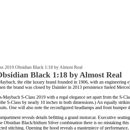
ss 2019 Obsidian Black 1:18 by Almost Real
bsidian Black 1:18 by Almost Real
ybach, the elite luxury brand founded in 1906, with an engineering e
n the brand was closed by Daimler in 2013 persistence fueled Mercede
es-Maybach S-Class 2019 with a regal elegance set apart from the S-Clas
the S-Class by nearly 10 inches in both dimensions.) An equally striking
suits. One will also note the reconfigured headlamps and front bumper de
compartment reveals details befitting a grand motorcar. Executive seati
e Obsidian Black/Iridium Silver combination there is no mistaking this
ected stitching. Opening the hood reveals a masterpiece of performance,