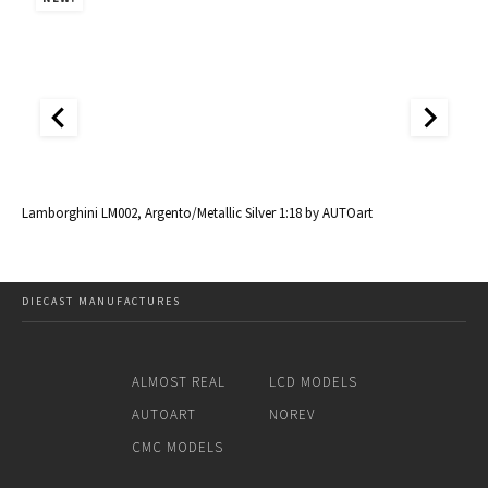
al
Lamborghini LM002, Argento/Metallic Silver 1:18 by AUTOart
La
DIECAST MANUFACTURES
ALMOST REAL
LCD MODELS
AUTOART
NOREV
CMC MODELS