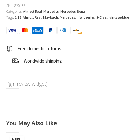
S-
SKU:
820135
Class
Categories:
Almost Real
,
Mercedes
,
Mercedes-Benz
2021
Tags:
1:18
,
Almost Real
,
Maybach
,
Mercedes
,
night series
,
S-Class
,
vintage blue
Vintage
Blue
1:18
by
Almost
Free domestic returns
Real
quantity
Worldwide shipping
[jgm-review-widget]
You May Also Like
NEW!