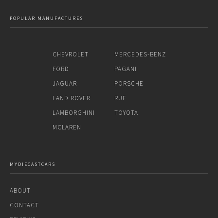
POPULAR MANUFACTURES
CHEVROLET
MERCEDES-BENZ
FORD
PAGANI
JAGUAR
PORSCHE
LAND ROVER
RUF
LAMBORGHINI
TOYOTA
MCLAREN
MYDIECASTCARS
ABOUT
CONTACT