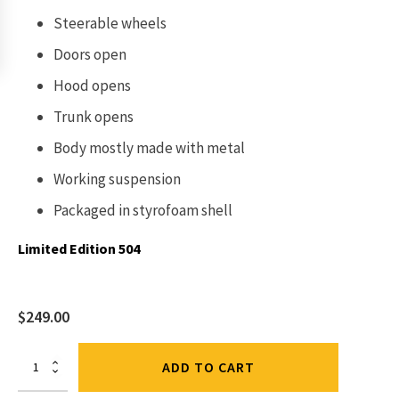
Steerable wheels
Doors open
Hood opens
Trunk opens
Body mostly made with metal
Working suspension
Packaged in
styrofoam shell
Limited Edition 504
$
249.00
Mercedes
ADD TO CART
-
Maybach