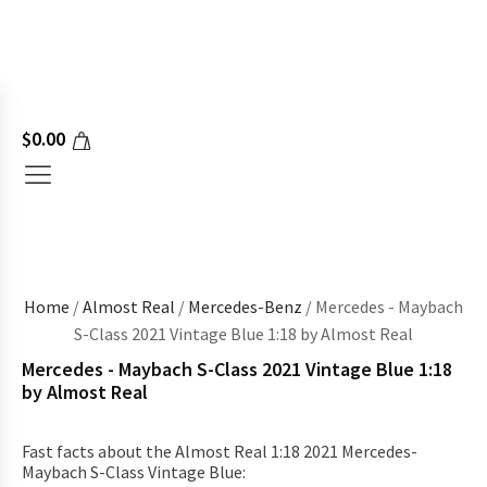
$
0.00
Home
/
Almost Real
/
Mercedes-Benz
/ Mercedes - Maybach
S-Class 2021 Vintage Blue 1:18 by Almost Real
Mercedes - Maybach S-Class 2021 Vintage Blue 1:18
by Almost Real
Fast facts about the Almost Real 1:18 2021 Mercedes-
Maybach S-Class Vintage Blue: