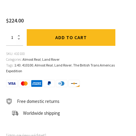
$
224.00
Range
ADD TO CART
Rover
"The
British
SKU:
410100
Trans-
Categories:
Almost Real
,
Land Rover
Americas
Tags:
1:43
,
410100
,
Almost Real
,
Land Rover
,
The British Trans Americas
Expedition"
Expedition
2-
Car
Set
1:43
by
Free domestic returns
Almost
Real
Worldwide shipping
quantity
[jgm-review-widget]