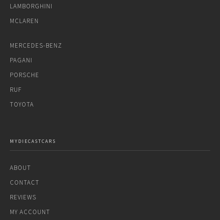
LAMBORGHINI
MCLAREN
MERCEDES-BENZ
PAGANI
PORSCHE
RUF
TOYOTA
MYDIECASTCARS
ABOUT
CONTACT
REVIEWS
MY ACCOUNT