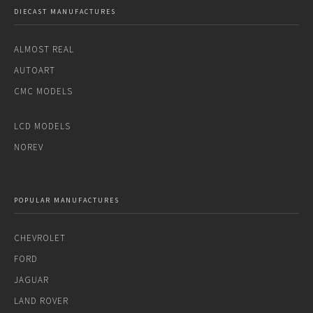
DIECAST MANUFACTURES
ALMOST REAL
AUTOART
CMC MODELS
LCD MODELS
NOREV
POPULAR MANUFACTURES
CHEVROLET
FORD
JAGUAR
LAND ROVER