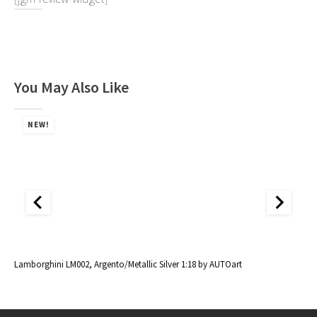
You May Also Like
NEW!
al
Lamborghini LM002, Argento/Metallic Silver 1:18 by AUTOart
La