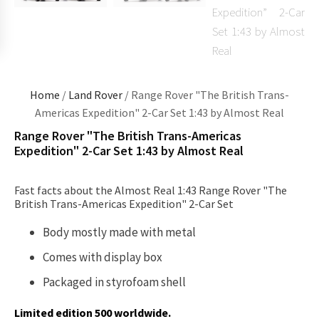
Home
/
Land Rover
/ Range Rover "The British Trans-
Americas Expedition" 2-Car Set 1:43 by Almost Real
Range Rover "The British Trans-Americas
Expedition" 2-Car Set 1:43 by Almost Real
Fast facts about the Almost Real 1:43 Range Rover "The
British Trans-Americas Expedition" 2-Car Set
Body mostly made with metal
Comes with display box
Packaged in styrofoam shell
Limited edition 500 worldwide.