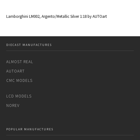
al
Lamborghini LM002, Argento/Metallic Silver 1:18 by AUTOart
La
DIECAST MANUFACTURES
ALMOST REAL
AUTOART
CMC MODELS
LCD MODELS
NOREV
POPULAR MANUFACTURES