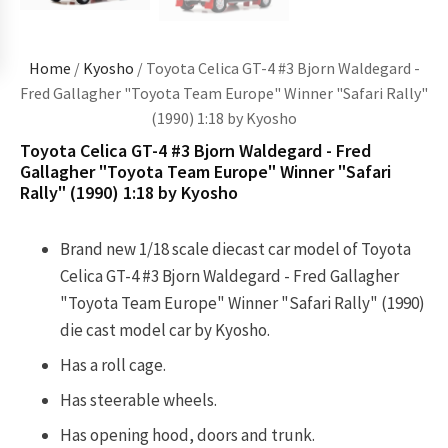
Home
/
Kyosho
/ Toyota Celica GT-4 #3 Bjorn Waldegard -
Fred Gallagher "Toyota Team Europe" Winner "Safari Rally"
(1990) 1:18 by Kyosho
Toyota Celica GT-4 #3 Bjorn Waldegard - Fred
Gallagher "Toyota Team Europe" Winner "Safari
Rally" (1990) 1:18 by Kyosho
Brand new 1/18 scale diecast car model of Toyota
Celica GT-4 #3 Bjorn Waldegard - Fred Gallagher
"Toyota Team Europe" Winner "Safari Rally" (1990)
die cast model car by Kyosho.
Has a roll cage.
Has steerable wheels.
Has opening hood, doors and trunk.