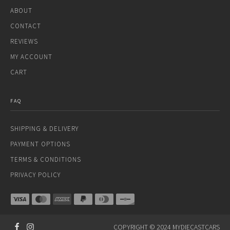
ABOUT
CONTACT
REVIEWS
MY ACCOUNT
CART
FAQ
SHIPPING & DELIVERY
PAYMENT OPTIONS
TERMS & CONDITIONS
PRIVACY POLICY
COPYRIGHT © 2024 MYDIECASTCARS