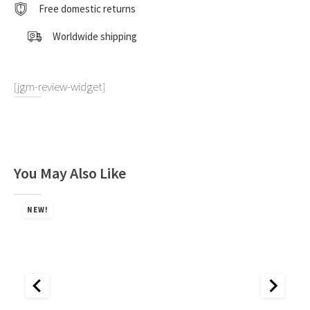
"Toyota
Free domestic returns
Team
Europe"
Worldwide shipping
Winner
"Safari
Rally"
(1990)
[jgm-review-widget]
1:18
by
Kyosho
quantity
You May Also Like
NEW!