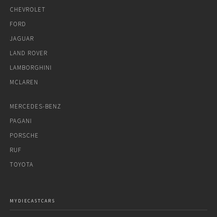
CHEVROLET
FORD
JAGUAR
LAND ROVER
LAMBORGHINI
MCLAREN
MERCEDES-BENZ
PAGANI
PORSCHE
RUF
TOYOTA
MYDIECASTCARS