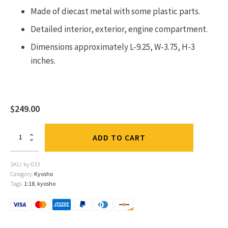
Made of diecast metal with some plastic parts.
Detailed interior, exterior, engine compartment.
Dimensions approximately L-9.25, W-3.75, H-3
inches.
$
249.00
Toyota
ADD TO CART
Celica
GT-
4
SKU:
ky-033
#3
Category:
Kyosho
Bjorn
Tags:
1:18
,
kyosho
Waldegard
-
Fred
Gallagher