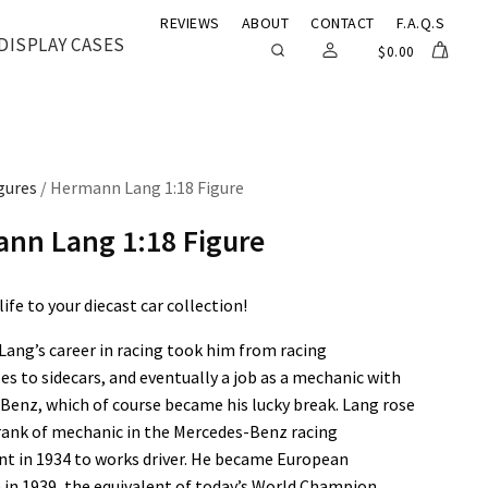
REVIEWS
ABOUT
CONTACT
F.A.Q.S
DISPLAY CASES
$
0.00
gures
/ Hermann Lang 1:18 Figure
nn Lang 1:18 Figure
ife to your diecast car collection!
ang’s career in racing took him from racing
s to sidecars, and eventually a job as a mechanic with
Benz, which of course became his lucky break. Lang rose
rank of mechanic in the Mercedes-Benz racing
t in 1934 to works driver. He became European
in 1939, the equivalent of today’s World Champion.