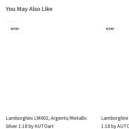
You May Also Like
NEW!
NEW!
Lamborghini LM002, Argento/Metallic
Lamborghini 
Silver 1:18 by AUTOart
1:18 by AUT