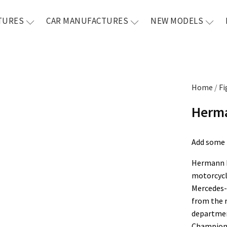
TURES
CAR MANUFACTURES
NEW MODELS
Home
/
Fi
Herma
Add some l
Hermann L
motorcycle
Mercedes-
from the 
departmen
Champion 