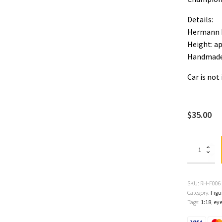
Details:
Hermann 
Height: a
Handmade
Car is not
$
35.00
Hermann
Lang
1:18
Figure
quantity
SKU:
RH-F006
Category:
Figu
Tags:
1:18
,
ey