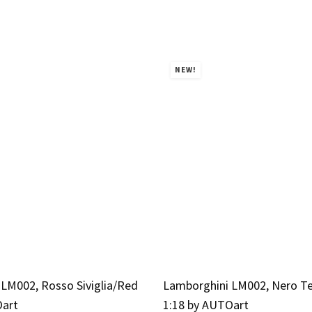
NEW!
LM002, Rosso Siviglia/Red
Lamborghini LM002, Nero T
Oart
1:18 by AUTOart