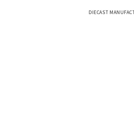
DIECAST MANUFAC