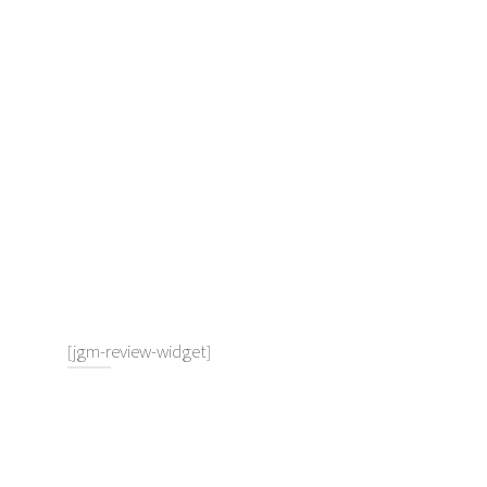
[jgm-review-widget]