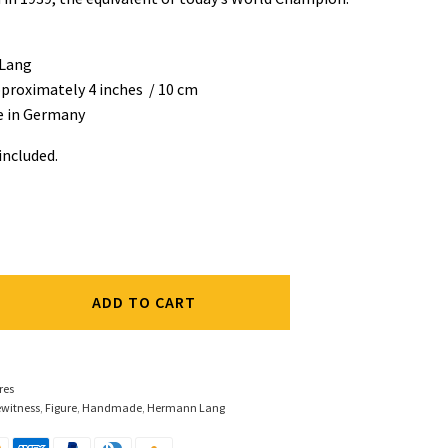
Lang
pproximately 4 inches / 10 cm
 in Germany
 included.
ADD TO CART
res
ewitness
,
Figure
,
Handmade
,
Hermann Lang