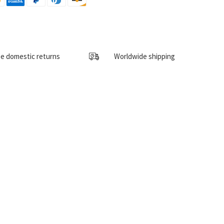
e domestic returns
Worldwide shipping