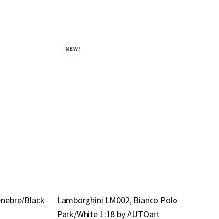
NEW!
enebre/Black
Lamborghini LM002, Bianco Polo
Park/White 1:18 by AUTOart